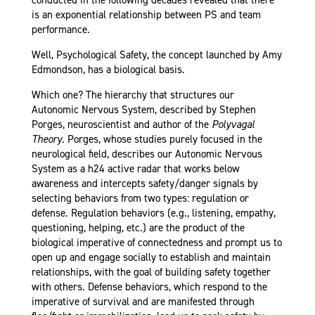
conducted in the following decades revealed that there
is an exponential relationship between PS and team
performance.
Well, Psychological Safety, the concept launched by Amy
Edmondson, has a biological basis.
Which one? The hierarchy that structures our
Autonomic Nervous System, described by Stephen
Porges, neuroscientist and author of the
Polyvagal
Theory
. Porges, whose studies purely focused in the
neurological field, describes our Autonomic Nervous
System as a h24 active radar that works below
awareness and intercepts safety/danger signals by
selecting behaviors from two types: regulation or
defense. Regulation behaviors (e.g., listening, empathy,
questioning, helping, etc.) are the product of the
biological imperative of connectedness and prompt us to
open up and engage socially to establish and maintain
relationships, with the goal of building safety together
with others. Defense behaviors, which respond to the
imperative of survival and are manifested through