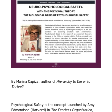
By Marina Capizzi, author of
Hierarchy to Die or to
Thrive?
Psychological Safety is the concept launched by Amy
Edmondson (Harvard) in
The Fearless Organization
,