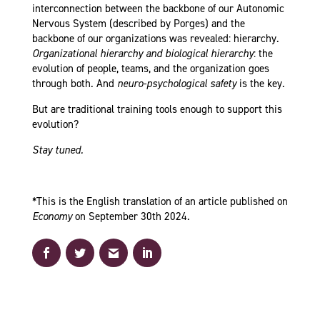
interconnection between the backbone of our Autonomic
Nervous System (described by Porges) and the
backbone of our organizations was revealed: hierarchy.
Organizational hierarchy and biological hierarchy
: the
evolution of people, teams, and the organization goes
through both. And
neuro-psychological
safety
is the key.
But are traditional training tools enough to support this
evolution?
Stay tuned.
*This is the English translation of an article published on
Economy
on September 30th 2024.