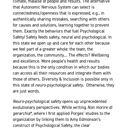
climate, malaise of people and results. The alternative
that Autonomic Nervous System can select is
connectedness/openness that is expressed, e.g., in
authentically sharing mistakes, searching with others
for causes and solutions, learning together to prevent
them. Exactly the behaviors that fuel Psychological
Safety! Safety feeds safety, neural and psychological. In
this state we open up and care for each other because
we feel part of a greater whole: the team, the
organization, the community… The effects? Wellbeing
and excellence. More people’s health and results
because this is the only condition in which our bodies
can access all their resources and integrate them with
those of others. Diversity & Inclusion is possible only in
this state of
neuro-psychological
safety
. Otherwise, they
are just words.
Neuro-psychological safety
opens up unprecedented
evolutionary perspectives. While writing
Non morire di
gerarchia*
, where I first applied Porges’ studies to the
organization by linking them to Amy Edmonson’s
construct of Psychological Safety, the clear