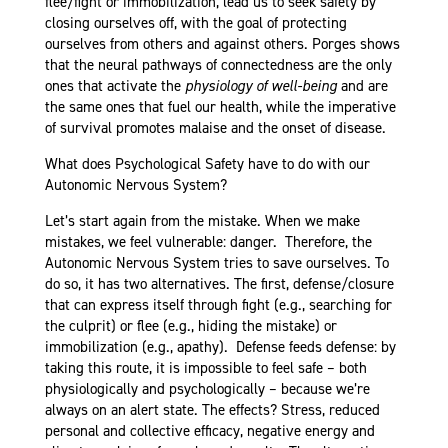
flee/fight or immobilization, lead us to seek safety by
closing ourselves off, with the goal of protecting
ourselves from others and against others. Porges shows
that the neural pathways of connectedness are the only
ones that activate the
physiology of well-being
and are
the same ones that fuel our health, while the imperative
of survival promotes malaise and the onset of disease.
What does Psychological Safety have to do with our
Autonomic Nervous System?
Let’s start again from the mistake. When we make
mistakes, we feel vulnerable: danger. Therefore, the
Autonomic Nervous System tries to save ourselves. To
do so, it has two alternatives. The first, defense/closure
that can express itself through fight (e.g., searching for
the culprit) or flee (e.g., hiding the mistake) or
immobilization (e.g., apathy). Defense feeds defense: by
taking this route, it is impossible to feel safe – both
physiologically and psychologically – because we’re
always on an alert state. The effects? Stress, reduced
personal and collective efficacy, negative energy and