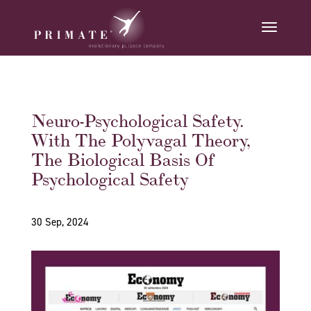
Neuro-Psychological Safety.
With The Polyvagal Theory,
The Biological Basis Of
Psychological Safety
30 Sep, 2024