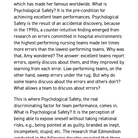
which has made her famous worldwide. What is
Psychological Safety? It is the pre-condition for
achieving excellent team performances. Psychological
Safety is the result of an accidental discovery, because
in the 1990s, a counter-intuitive finding emerged from
research on errors committed in hospital environments:
the highest-performing nursing teams made ten times
more errors than the lowest-performing teams. Why was
that, Amy wondered? The answer: excellent teams report
errors, openly discuss about them, and they improved by
learning from each error. Low-performing teams, on the
other hand, sweep errors under the rug. But why do
some teams discuss about the errors and others don’t?
What allows a team to discuss about errors?
This is where Psychological Safety, the real
discriminating factor for team performance, comes in.
What is Psychological Safety? It is the perception of
being able to expose oneself without taking relational
risks, e.g., being pointed at as guilty, branded as inept,
incompetent, stupid, etc. The research that Edmondson