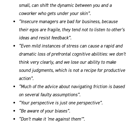
small, can shift the dynamic between you and a
coworker who gets under your skin”.
“Insecure managers are bad for business, because
their egos are fragile, they tend not to listen to other’s
ideas and resist feedback”.
“Even mild instances of stress can cause a rapid and
dramatic loss of prefrontal cognitive abilities: we don’t
think very clearly, and we lose our ability to make
sound judgments, which is not a recipe for productive
action”.
“Much of the advice about navigating friction is based
on several faulty assumptions”.
“Your perspective is just one perspective”.
“Be aware of your biases”.
“Don’t make it ‘me against them’”.