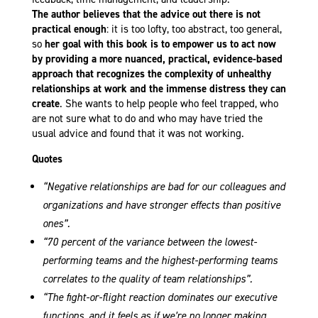
The author believes that the advice out there is not
practical enough
: it is too lofty, too abstract, too general,
so
her goal with this book is to empower us to act now
by providing a more nuanced, practical, evidence-based
approach that recognizes the complexity of unhealthy
relationships at work and the immense distress they can
create
. She wants to help people who feel trapped, who
are not sure what to do and who may have tried the
usual advice and found that it was not working.
Quotes
“Negative relationships are bad for our colleagues and
organizations and have stronger effects than positive
ones”.
“70 percent of the variance between the lowest-
performing teams and the highest-performing teams
correlates to the quality of team relationships”.
“The fight-or-flight reaction dominates our executive
functions, and it feels as if we’re no longer making