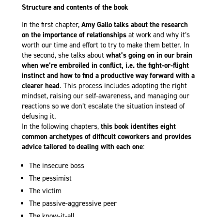
Structure and contents of the book
In the first chapter,
Amy Gallo talks about the research
on the importance of relationships
at work and why it’s
worth our time and effort to try to make them better. In
the second, she talks about
what’s going on in our brain
when we’re embroiled in conflict, i.e. the fight-or-flight
instinct
and how to find a productive way forward with a
clearer head
. This process includes adopting the right
mindset, raising our self-awareness, and managing our
reactions so we don’t escalate the situation instead of
defusing it.
In the following chapters,
this book identifies eight
common archetypes of difficult coworkers
and provides
advice tailored to dealing with each one
:
The insecure boss
The pessimist
The victim
The passive-aggressive peer
The know-it-all