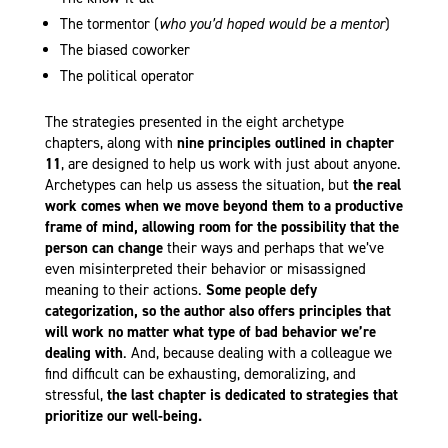
The tormentor (
who you’d hoped would be a mentor
)
The biased coworker
The political operator
The strategies presented in the eight archetype
chapters, along with
nine principles outlined in chapter
11
, are designed to help us work with just about anyone.
Archetypes can help us assess the situation, but
the real
work comes when we move beyond them to a productive
frame of mind, allowing room for the possibility that the
person can change
their ways and perhaps that we’ve
even misinterpreted their behavior or misassigned
meaning to their actions.
Some people defy
categorization, so the author also offers principles that
will work no matter what type of bad behavior we’re
dealing with
. And, because dealing with a colleague we
find difficult can be exhausting, demoralizing, and
stressful,
the last chapter is dedicated to strategies that
prioritize our well-being.