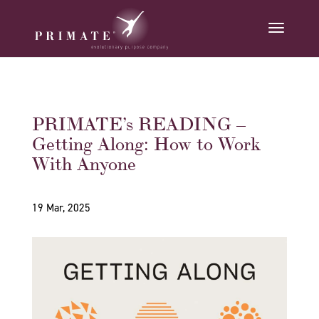
PRIMATE’s READING –
Getting Along: How to Work
With Anyone
19 Mar, 2025