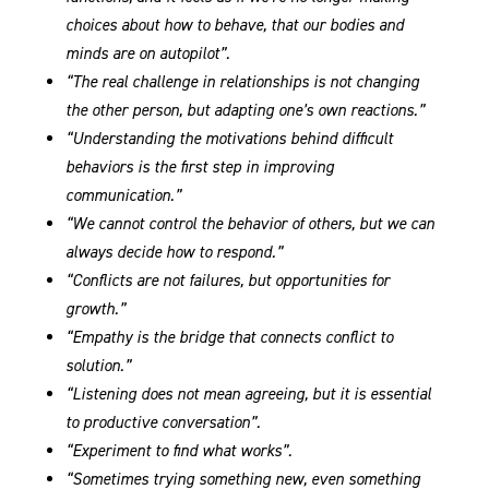
choices about how to behave, that our bodies and
minds are on autopilot”.
“The real challenge in relationships is not changing
the other person, but adapting one’s own reactions.”
“Understanding the motivations behind difficult
behaviors is the first step in improving
communication.”
“We cannot control the behavior of others, but we can
always decide how to respond.”
“Conflicts are not failures, but opportunities for
growth.”
“Empathy is the bridge that connects conflict to
solution.”
“Listening does not mean agreeing, but it is essential
to productive conversation”.
“Experiment to find what works”.
“Sometimes trying something new, even something