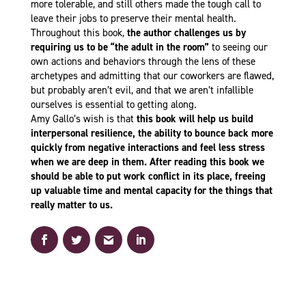
more tolerable, and still others made the tough call to
leave their jobs to preserve their mental health.
Throughout this book,
the author challenges us by
requiring us
to be “the adult in the room”
to seeing our
own actions and behaviors through the lens of these
archetypes and admitting that our coworkers are flawed,
but probably aren’t evil, and that we aren’t infallible
ourselves is essential to getting along.
Amy Gallo’s wish is that
this book will help us build
interpersonal resilience, the ability to bounce back more
quickly from negative interactions and feel less stress
when we are deep in them. After reading this book we
should be able to put work conflict in its place, freeing
up valuable time and mental capacity for the things that
really matter to us.