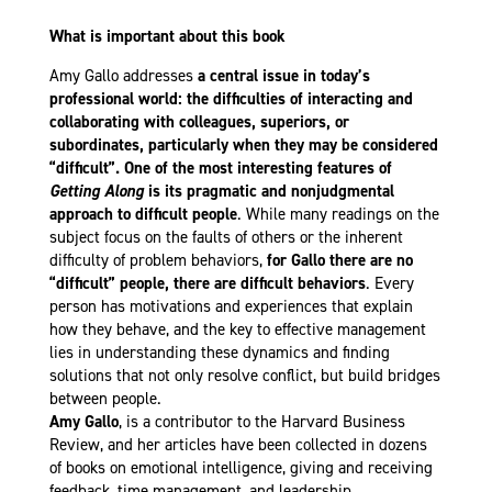
What is important about this book
Amy Gallo addresses
a central issue in today’s
professional world: the difficulties of interacting and
collaborating with colleagues, superiors, or
subordinates, particularly when they may be considered
“difficult”. One of the most interesting features of
Getting Along
is its pragmatic and nonjudgmental
approach to difficult people
. While many readings on the
subject focus on the faults of others or the inherent
difficulty of problem behaviors,
for Gallo there are no
“difficult” people, there are difficult behaviors
. Every
person has motivations and experiences that explain
how they behave, and the key to effective management
lies in understanding these dynamics and finding
solutions that not only resolve conflict, but build bridges
between people.
Amy Gallo
, is a contributor to the Harvard Business
Review, and her articles have been collected in dozens
of books on emotional intelligence, giving and receiving
feedback, time management, and leadership.