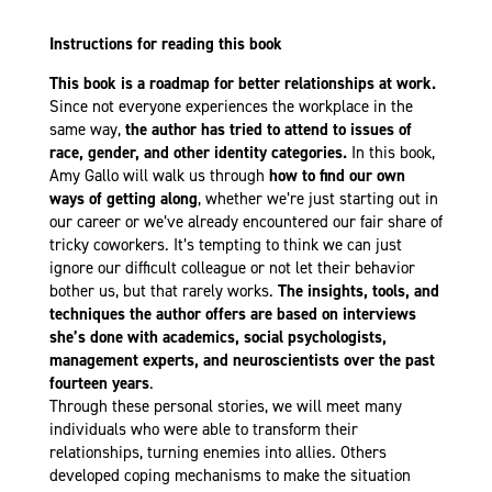
Instructions for reading this book
This book is a roadmap for better relationships at work.
Since not everyone experiences the workplace in the
same way,
the author has tried to attend to issues of
race, gender, and other identity categories.
In this book,
Amy Gallo will walk us through
how to find our own
ways of getting along
, whether we’re just starting out in
our career or we’ve already encountered our fair share of
tricky coworkers. It’s tempting to think we can just
ignore our difficult colleague or not let their behavior
bother us, but that rarely works.
The insights, tools, and
techniques the author offers are based on interviews
she’s done with academics, social psychologists,
management experts, and neuroscientists over the past
fourteen years
.
Through these personal stories, we will meet many
individuals who were able to transform their
relationships, turning enemies into allies. Others
developed coping mechanisms to make the situation