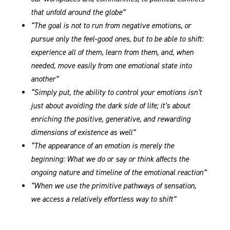
that unfold around the globe”
“The goal is not to run from negative emotions, or
pursue only the feel-good ones, but to be able to shift:
experience all of them, learn from them, and, when
needed, move easily from one emotional state into
another”
“Simply put, the ability to control your emotions isn’t
just about avoiding the dark side of life; it’s about
enriching the positive, generative, and rewarding
dimensions of existence as well”
“The appearance of an emotion is merely the
beginning: What we do or say or think affects the
ongoing nature and timeline of the emotional reaction”
“When we use the primitive pathways of sensation,
we access a relatively effortless way to shift”