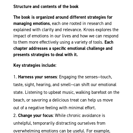
Structure and contents of the book
The book is organized around different strategies for
managing emotions
, each one rooted in research and
explained with clarity and relevance. Kross explores the
impact of emotions in our lives and how we can respond
to them more effectively using a variety of tools.
Each
chapter addresses a specific emotional challenge and
presents strategies to deal with it.
Key strategies include:
Harness your senses
: Engaging the senses—touch,
taste, sight, hearing, and smell—can shift our emotional
state. Listening to upbeat music, walking barefoot on the
beach, or savoring a delicious treat can help us move
out of a negative feeling with minimal effort.
Change your focus
: While chronic avoidance is
unhelpful, temporarily distracting ourselves from
overwhelming emotions can be useful. For example,