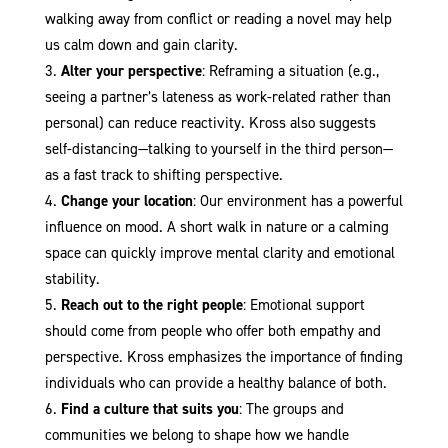
walking away from conflict or reading a novel may help
us calm down and gain clarity.
Alter your perspective
: Reframing a situation (e.g.,
seeing a partner’s lateness as work-related rather than
personal) can reduce reactivity. Kross also suggests
self-distancing—talking to yourself in the third person—
as a fast track to shifting perspective.
Change your location
: Our environment has a powerful
influence on mood. A short walk in nature or a calming
space can quickly improve mental clarity and emotional
stability.
Reach out to the right people
: Emotional support
should come from people who offer both empathy and
perspective. Kross emphasizes the importance of finding
individuals who can provide a healthy balance of both.
Find a culture that suits you
: The groups and
communities we belong to shape how we handle