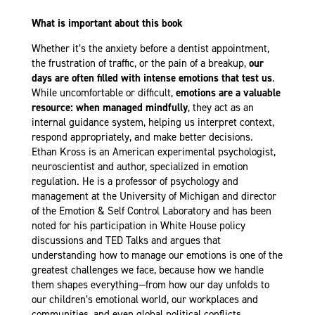
What is important about this book
Whether it’s the anxiety before a dentist appointment,
the frustration of traffic, or the pain of a breakup,
our
days are often filled with intense emotions that test us
.
While uncomfortable or difficult,
emotions are a valuable
resource: when managed mindfully
, they act as an
internal guidance system, helping us interpret context,
respond appropriately, and make better decisions.
Ethan Kross is an American experimental psychologist,
neuroscientist and author, specialized in emotion
regulation. He is a professor of psychology and
management at the University of Michigan and director
of the Emotion & Self Control Laboratory and has been
noted for his participation in White House policy
discussions and TED Talks and argues that
understanding how to manage our emotions is one of the
greatest challenges we face, because how we handle
them shapes everything—from how our day unfolds to
our children’s emotional world, our workplaces and
communities, and even global political conflicts.