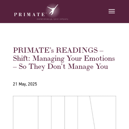
PRIMATE’s READINGS –
Shift: Managing Your Emotions
– So They Don’t Manage You
21 May, 2025