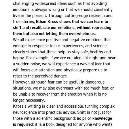
challenging widespread ideas such as that avoiding
emotions is always wrong or that we should constantly
live in the present. Through cutting-edge research and
true stories,
Ethan Kross shows that we can learn to
shift and recalibrate our emotions, without repressing
them but also not letting them overwhelm us.
We all experience positive and negative emotions that
emerge in response to our experiences, and science
clearly states that these help us stay safe, healthy and
happy. For example, if we are out alone at night and hear
a sudden noise, we will experience a wave of fear that
will focus our attention and physically prepare us to
react to the perceived danger.
However, although fear can be useful in dangerous
situations, we may also overreact with too much fear, or
be unable to recover from the emotion when it is no
longer necessary.
Kross’s writing is clear and accessible, turning complex
neuroscience into practical advice. Shift is not just for
those with a scientific background;
no prior knowledge
is required
; it is a book designed for anyone who wants