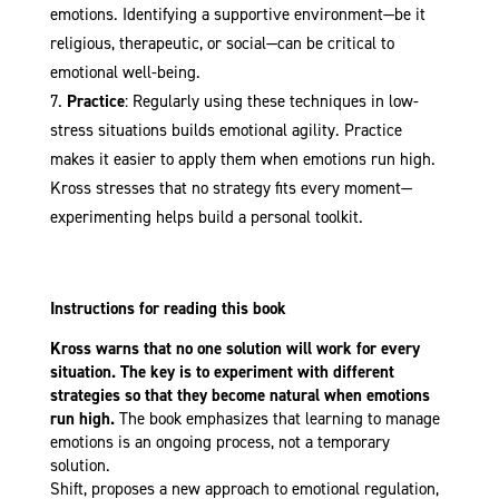
emotions. Identifying a supportive environment—be it
religious, therapeutic, or social—can be critical to
emotional well-being.
Practice
: Regularly using these techniques in low-
stress situations builds emotional agility. Practice
makes it easier to apply them when emotions run high.
Kross stresses that no strategy fits every moment—
experimenting helps build a personal toolkit.
Instructions for reading this book
Kross warns that no one solution will work for every
situation. The key is to experiment with different
strategies so that they become natural when emotions
run high.
The book emphasizes that learning to manage
emotions is an ongoing process, not a temporary
solution.
Shift, proposes a new approach to emotional regulation,