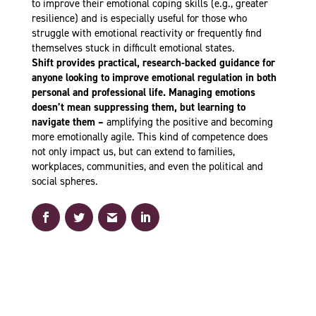
to improve their emotional coping skills (e.g., greater
resilience) and is especially useful for those who
struggle with emotional reactivity or frequently find
themselves stuck in difficult emotional states.
Shift provides practical, research-backed guidance for
anyone looking to improve emotional regulation in both
personal and professional life. Managing emotions
doesn’t mean suppressing them, but learning to
navigate them –
amplifying the positive and becoming
more emotionally agile. This kind of competence does
not only impact us, but can extend to families,
workplaces, communities, and even the political and
social spheres.