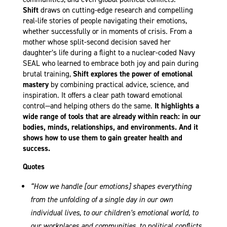
Shift
draws on cutting-edge research and compelling
real-life stories of people navigating their emotions,
whether successfully or in moments of crisis. From a
mother whose split-second decision saved her
daughter’s life during a flight to a nuclear-coded Navy
SEAL who learned to embrace both joy and pain during
brutal training,
Shift explores the power of emotional
mastery
by combining practical advice, science, and
inspiration. It offers a clear path toward emotional
control—and helping others do the same.
It highlights a
wide range of tools that are already within reach: in our
bodies, minds, relationships, and environments. And it
shows how to use them to gain greater health and
success.
Quotes
“How we handle [our emotions] shapes everything
from the unfolding of a single day in our own
individual lives, to our children’s emotional world, to
our workplaces and communities, to political conflicts