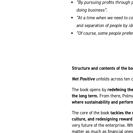
“By pursuing profits through 
doing business”.
“At a time when we need to co
and separation of people by id
“Of course, some people prefer
Structure and contents of the b
Net Positive
unfolds across ten 
The book opens by
redefining th
the long term.
From there, Polm
where sustainability and perfor
The core of the book
tackles the
culture, and redesigning reward
very future of the enterprise. W
matter as much as financial ones