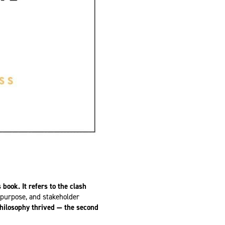
s book.
It refers to the clash
, purpose, and stakeholder
philosophy thrived — the second