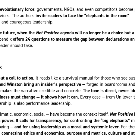
evolutionary force:
governments, NGOs, and even competitors become p
aviors. The authors
invite readers to face the “elephants in the room”
— 
ic and courageous leadership.
he future, when the
Net Positive
agenda will no longer be a choice but a 
ppendix
offers 24 questions to measure the gap between declarations and
eader should take.
k
ut a call to action.
It reads like a survival manual for those who see sust
nd Winston bring an insider’s perspective
— forged in boardrooms and
t makes the narrative credible and concrete.
The tone is direct, never id
siness must change — it shows how it can.
Every case — from Unilever t
rship is also performance leadership.
limatic, economic, social — have become the context itself,
Net Positive
i
power. It calls for transparency, for confronting the “big elephants”
m
bbying —
and for using leadership as a moral and systemic lever.
For tho
 connecting ethics and economics, purpose and metrics, culture and st