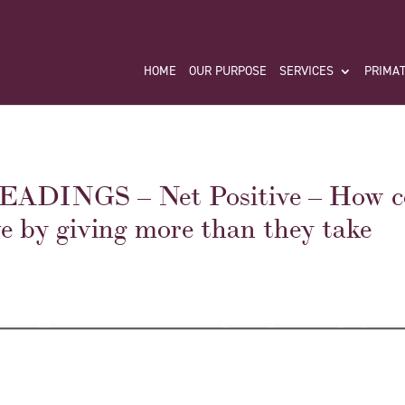
HOME
OUR PURPOSE
SERVICES
PRIMAT
DINGS – Net Positive – How c
e by giving more than they take