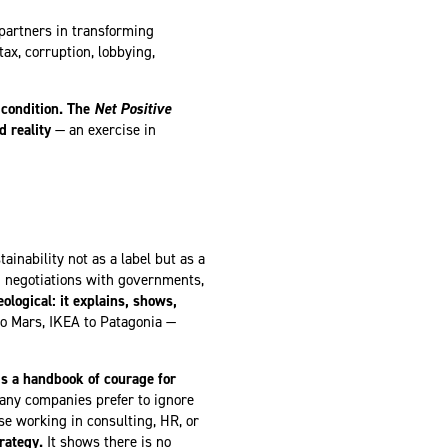
artners in transforming
tax, corruption, lobbying,
condition.
The
Net Positive
 reality
— an exercise in
ainability not as a label but as a
 negotiations with governments,
eological: it explains, shows,
o Mars, IKEA to Patagonia —
s a handbook of courage for
any companies prefer to ignore
se working in consulting, HR, or
rategy.
It shows there is no