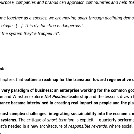
purpose, companies and brands can approach communities and help them
me together as a species, we are moving apart through declining democ
eologies […]. This dysfunction is dangerous”.
 the system they’re trapped in”.
ook
chapters that
outline a roadmap for the transition toward regenerative c
e very paradigm of business: an enterprise working for the common go
an and Winston explore
Net Positive
leadership
and the lessons drawn f
mance became intertwined in creating real impact on people and the pla
 most complex challenges: integrating sustainability into the economic 
 systems.
The critique of
short-termism
is explicit — quarterly perfor
hat’s needed is a new architecture of
responsible rewards
, where socia
.