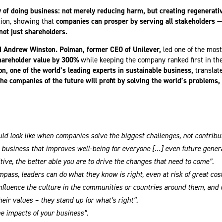
of doing business: not merely reducing harm, but creating regenerative
tion, showing that
companies can prosper by serving all stakeholders
—
not just shareholders.
d Andrew Winston. Polman, former CEO of Unilever,
led one of the mos
hareholder value by 300%
while keeping the company ranked first in the 
n, one of the world’s leading experts in sustainable business,
translate
the companies of the future will profit by solving the world’s problems,
ld look like when companies solve the biggest challenges, not contribu
 a business that improves well-being for everyone […] even future genera
itive, the better able you are to drive the changes that need to come”.
ass, leaders can do what they know is right, even at risk of great cost
nfluence the culture in the communities or countries around them, and 
heir values – they stand up for what’s right”.
he impacts of your business”.