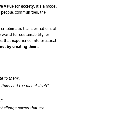
 value for society.
It’s a model
 people, communities, the
t emblematic transformations of
world for sustainability for
s that experience into practical
 not by creating them.
te to them”.
tions and the planet itself”.
”.
challenge norms that are