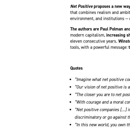
Net Positive
proposes a new way 
that combines realism and ambi
environment, and institutions —
The authors are Paul Polman an
modern capitalism,
increasing s
eleven consecutive years.
Winsto
tools, with a powerful message:
Quotes
“Imagine what net positive cou
“Our vision of net positive is
“The closer you are to net pos
“With courage and a moral comp
“Net positive companies […] i
discriminatory or go against t
“In this new world, you own t