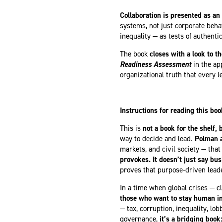
Collaboration is presented as an 
systems, not just corporate beh
inequality — as tests of authent
The book
closes with a look to t
Readiness Assessment
in the a
organizational truth that every l
Instructions for reading this boo
This is
not a book for the shelf, b
way to decide and lead.
Polman a
markets, and civil society — tha
provokes. It doesn’t just say bu
proves that purpose-driven leade
In a time when global crises — c
those who want to stay human in 
— tax, corruption, inequality, lo
governance,
it’s a
bridging book: