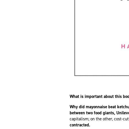
What is important about this bo
Why did mayonnaise beat ketch
between two food giants, Unilev
capitalism; on the other, cost-c
contracted.