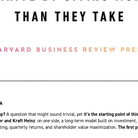
ok
up?
A question that might sound trivial, yet
it’s the starting point of thi
er and Kraft Heinz
: on one side, a long-term model built on investment
utting, quarterly returns, and shareholder value maximization.
The first 