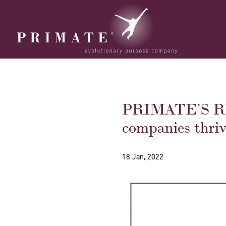
PRIMATE’S REA
companies thriv
18 Jan, 2022