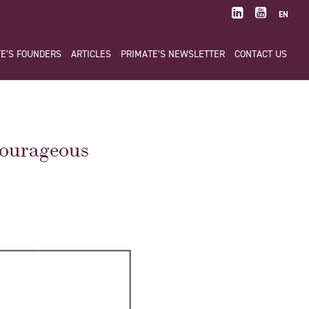
EN
E’S FOUNDERS
ARTICLES
PRIMATE’S NEWSLETTER
CONTACT US
ourageous