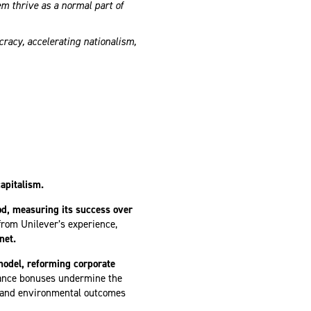
 thrive as a normal part of
racy, accelerating nationalism,
apitalism.
od, measuring its success over
rom Unilever’s experience,
net.
model, reforming corporate
mance bonuses undermine the
l and environmental outcomes