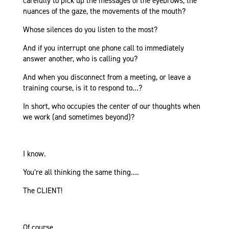
carefully to pick up the messages of the eyebrows, the
nuances of the gaze, the movements of the mouth?
Whose silences do you listen to the most?
And if you interrupt one phone call to immediately
answer another, who is calling you?
And when you disconnect from a meeting, or leave a
training course, is it to respond to…?
In short, who occupies the center of our thoughts when
we work (and sometimes beyond)?
I know.
You’re all thinking the same thing….
The CLIENT!
Of course.