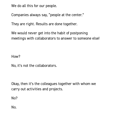
We do all this for our people.
Companies always say, “people at the center.”
They are right. Results are done together.
We would never get into the habit of postponing
meetings with collaborators to answer to someone else!
How?
No, it’s not the collaborators.
Okay, then it’s the colleagues together with whom we
carry out activities and projects.
No?
No.