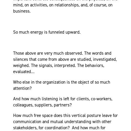
mind, on activities, on relationships, and, of course, on
business.
So much energy is funneled upward.
Those above are very much observed. The words and
silences that come from above are studied, investigated,
weighed. The signals, interpreted. The behaviors,
evaluated…
Who else in the organization is the object of so much
attention?
And how much listening is left for clients, co-workers,
colleagues, suppliers, partners?
How much free space does this vertical posture leave for
communication and mutual understanding with other
stakeholders, for coordination? And how much for