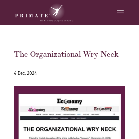
The Organizational Wry Neck
4 Dec, 2024