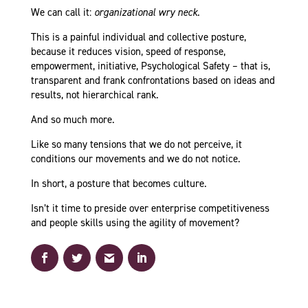
We can call it:
organizational wry neck
.
This is a painful individual and collective posture,
because it reduces vision, speed of response,
empowerment, initiative, Psychological Safety – that is,
transparent and frank confrontations based on ideas and
results, not hierarchical rank.
And so much more.
Like so many tensions that we do not perceive, it
conditions our movements and we do not notice.
In short, a posture that becomes culture.
Isn’t it time to preside over enterprise competitiveness
and people skills using the agility of movement?