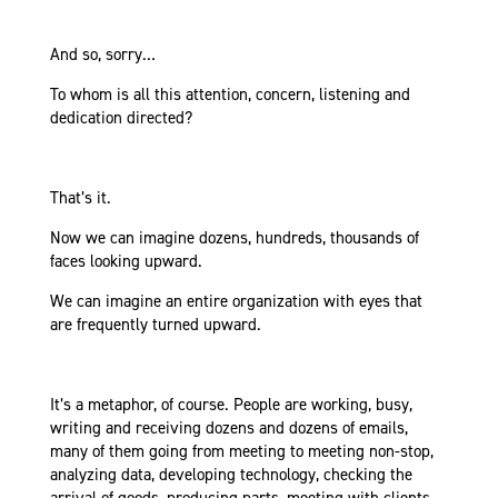
And so, sorry…
To whom is all this attention, concern, listening and
dedication directed?
That’s it.
Now we can imagine dozens, hundreds, thousands of
faces looking upward.
We can imagine an entire organization with eyes that
are frequently turned upward.
It’s a metaphor, of course. People are working, busy,
writing and receiving dozens and dozens of emails,
many of them going from meeting to meeting non-stop,
analyzing data, developing technology, checking the