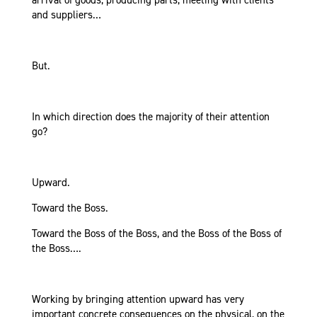
arrival of goods, producing parts, meeting with clients
and suppliers…
But.
In which direction does the majority of their attention
go?
Upward.
Toward the Boss.
Toward the Boss of the Boss, and the Boss of the Boss of
the Boss….
Working by bringing attention upward has very
important concrete consequences on the physical, on the