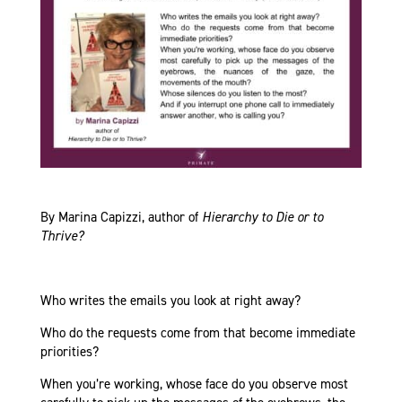
By Marina Capizzi, author of
Hierarchy to Die or to
Thrive?
Who writes the emails you look at right away?
Who do the requests come from that become immediate
priorities?
When you’re working, whose face do you observe most