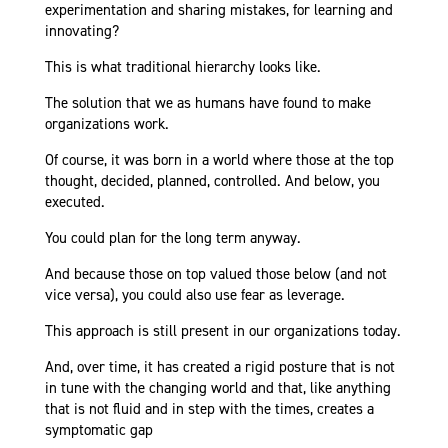
experimentation and sharing mistakes, for learning and
innovating?
This is what traditional hierarchy looks like.
The solution that we as humans have found to make
organizations work.
Of course, it was born in a world where those at the top
thought, decided, planned, controlled. And below, you
executed.
You could plan for the long term anyway.
And because those on top valued those below (and not
vice versa), you could also use fear as leverage.
This approach is still present in our organizations today.
And, over time, it has created a rigid posture that is not
in tune with the changing world and that, like anything
that is not fluid and in step with the times, creates a
symptomatic gap