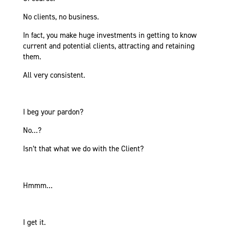
No clients, no business.
In fact, you make huge investments in getting to know
current and potential clients, attracting and retaining
them.
All very consistent.
I beg your pardon?
No…?
Isn’t that what we do with the Client?
Hmmm…
I get it.