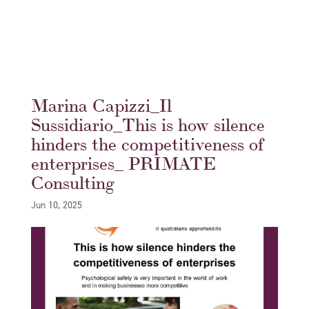
Marina Capizzi_Il
Sussidiario_This is how silence
hinders the competitiveness of
enterprises_ PRIMATE
Consulting
Jun 10, 2025