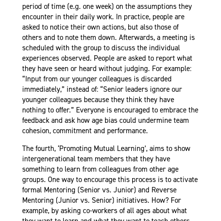
period of time (e.g. one week) on the assumptions they
encounter in their daily work. In practice, people are
asked to notice their own actions, but also those of
others and to note them down. Afterwards, a meeting is
scheduled with the group to discuss the individual
experiences observed. People are asked to report what
they have seen or heard without judging. For example:
“Input from our younger colleagues is discarded
immediately,” instead of: “Senior leaders ignore our
younger colleagues because they think they have
nothing to offer.” Everyone is encouraged to embrace the
feedback and ask how age bias could undermine team
cohesion, commitment and performance.
The fourth, ‘Promoting Mutual Learning’, aims to show
intergenerational team members that they have
something to learn from colleagues from other age
groups. One way to encourage this process is to activate
formal Mentoring (Senior vs. Junior) and Reverse
Mentoring (Junior vs. Senior) initiatives. How? For
example, by asking co-workers of all ages about what
they want to learn and what they want to teach others.