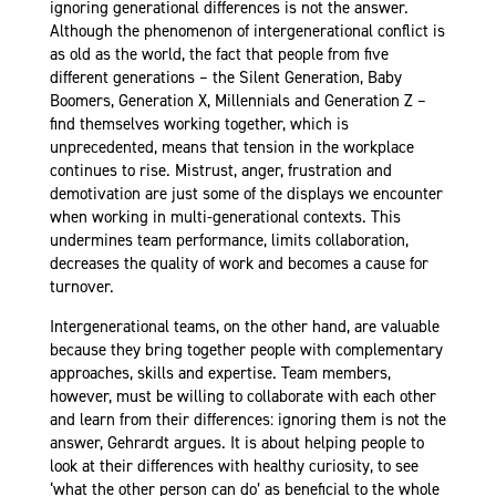
ignoring generational differences is not the answer.
Although the phenomenon of intergenerational conflict is
as old as the world, the fact that people from five
different generations – the Silent Generation, Baby
Boomers, Generation X, Millennials and Generation Z –
find themselves working together, which is
unprecedented, means that tension in the workplace
continues to rise. Mistrust, anger, frustration and
demotivation are just some of the displays we encounter
when working in multi-generational contexts. This
undermines team performance, limits collaboration,
decreases the quality of work and becomes a cause for
turnover.
Intergenerational teams, on the other hand, are valuable
because they bring together people with complementary
approaches, skills and expertise. Team members,
however, must be willing to collaborate with each other
and learn from their differences: ignoring them is not the
answer, Gehrardt argues. It is about helping people to
look at their differences with healthy curiosity, to see
‘what the other person can do’ as beneficial to the whole