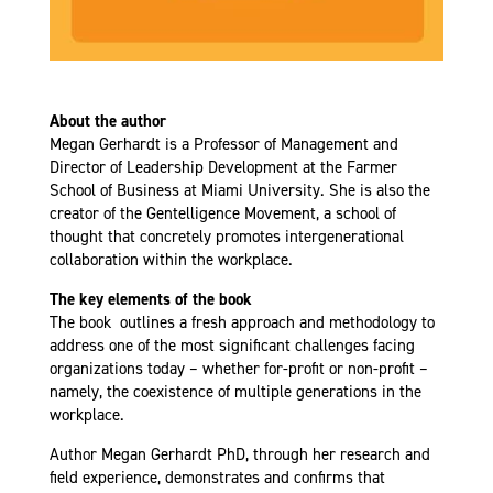
About the author
Megan Gerhardt is a Professor of Management and
Director of Leadership Development at the Farmer
School of Business at Miami University. She is also the
creator of the Gentelligence Movement, a school of
thought that concretely promotes intergenerational
collaboration within the workplace.
The key elements of the book
The book outlines a fresh approach and methodology to
address one of the most significant challenges facing
organizations today – whether for-profit or non-profit –
namely, the coexistence of multiple generations in the
workplace.
Author Megan Gerhardt PhD, through her research and
field experience, demonstrates and confirms that