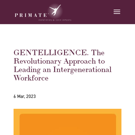
GENTELLIGENCE. The
Revolutionary Approach to
Leading an Intergenerational
Workforce
6 Mar, 2023