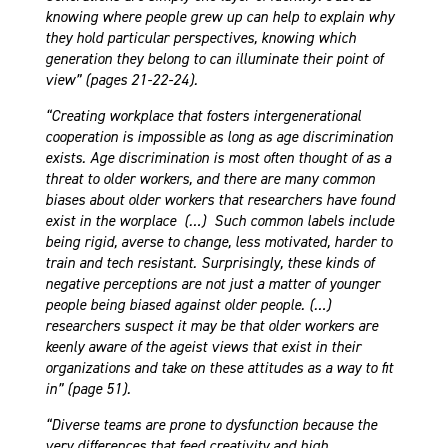
knowing where people grew up can help to explain why
they hold particular perspectives, knowing which
generation they belong to can illuminate their point of
view” (pages 21-22-24).
“Creating workplace that fosters intergenerational
cooperation is impossible as long as age discrimination
exists. Age discrimination is most often thought of as a
threat to older workers, and there are many common
biases about older workers that researchers have found
exist in the worplace (…) Such common labels include
being rigid, averse to change, less motivated, harder to
train and tech resistant. Surprisingly, these kinds of
negative perceptions are not just a matter of younger
people being biased against older people. (…)
researchers suspect it may be that older workers
are
keenly aware of the ageist views that exist in their
organizations and take on these attitudes as a way to fit
in” (page 51).
“Diverse teams are prone to dysfunction because the
very differences that feed creativity and high