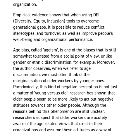
organization.
Empirical evidence shows that when using DEI
(Diversity, Equity, Inclusion) tools to overcome
generational gaps, it is possible to reduce conflict,
stereotypes, and turnover, as well as improve people’s
well-being and organizational performance.
Age bias, called ‘ageism’, is one of the biases that is still
somewhat tolerated from a social point of view, unlike
gender or ethnic discrimination, for example. Moreover,
the author observes, when we refer to age
discrimination, we most often think of the
marginalisation of older workers by younger ones.
Paradoxically, this kind of negative perception is not just
a matter of ‘young versus old’: research has shown that
older people seem to be more likely to act out negative
attitudes towards other older people. Although the
reasons behind this phenomenon are still unclear,
researchers suspect that older workers are acutely
aware of the age-related views that exist in their
organizations and assume these attitudes as a way of