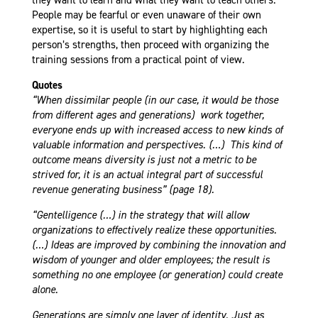
People may be fearful or even unaware of their own
expertise, so it is useful to start by highlighting each
person’s strengths, then proceed with organizing the
training sessions from a practical point of view.
Quotes
“When dissimilar people (in our case, it would be those
from different ages and generations) work together,
everyone ends up with increased access to new kinds of
valuable information and perspectives. (…) This kind of
outcome means diversity is just not a metric to be
strived for, it is an actual integral part of successful
revenue generating business” (page 18).
“Gentelligence (…) in the strategy that will allow
organizations to effectively realize these opportunities.
(…) Ideas are improved by combining the innovation and
wisdom of younger and older employees; the result is
something no one employee (or generation) could create
alone.
Generations are simply one layer of identity. Just as