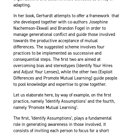
adapting.
In her book, Gerhardt attempts to offer a framework that
she developed together with co-authors Josephine
Nachemson-Ekwall and Brandon Fogel in order to
manage generational conflict and guide those involved
towards the productive acceptance of mutual
differences. The suggested scheme involves four
practices to be implemented as successive and
consequential steps. The first two are aimed at
overcoming bias and stereotypes (Identify Your Hires
and Adjust Your Lenses), while the other two (Exploit
Differences and Promote Mutual Learning) guide people
to pool knowledge and expertise to grow together.
Let us elaborate here, by way of example, on the first
practice, namely ‘Identify Assumptions’ and the fourth,
namely ‘Promote Mutual Learning’.
The first, ‘Identify Assumptions’, plays a fundamental
role in generating awareness in those involved. It
consists of inviting each person to focus for a short