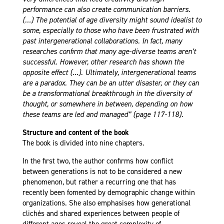
performance can also create communication barriers.
(…) The potential of age diversity might sound idealist to
some, especially to those who have been frustrated with
past intergenerational collaborations. In fact, many
researches confirm that many age-diverse teams aren’t
successful. However, other research has shown the
opposite effect (…). Ultimately, intergenerational teams
are a paradox. They can be an utter disaster, or they can
be a transformational breakthrough in the diversity of
thought, or somewhere in between, depending on how
these teams are led and managed” (page 117-118).
Structure and content of the book
The book is divided into nine chapters.
In the first two, the author confirms how conflict
between generations is not to be considered a new
phenomenon, but rather a recurring one that has
recently been fomented by demographic change within
organizations. She also emphasises how generational
clichés and shared experiences between people of
different ages reveal the great complexity of