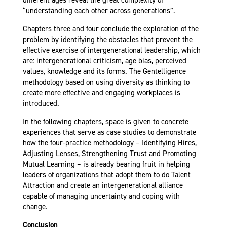
“understanding each other across generations”.
Chapters three and four conclude the exploration of the
problem by identifying the obstacles that prevent the
effective exercise of intergenerational leadership, which
are: intergenerational criticism, age bias, perceived
values, knowledge and its forms. The Gentelligence
methodology based on using diversity as thinking to
create more effective and engaging workplaces is
introduced.
In the following chapters, space is given to concrete
experiences that serve as case studies to demonstrate
how the four-practice methodology – Identifying Hires,
Adjusting Lenses, Strengthening Trust and Promoting
Mutual Learning – is already bearing fruit in helping
leaders of organizations that adopt them to do Talent
Attraction and create an intergenerational alliance
capable of managing uncertainty and coping with
change.
Conclusion