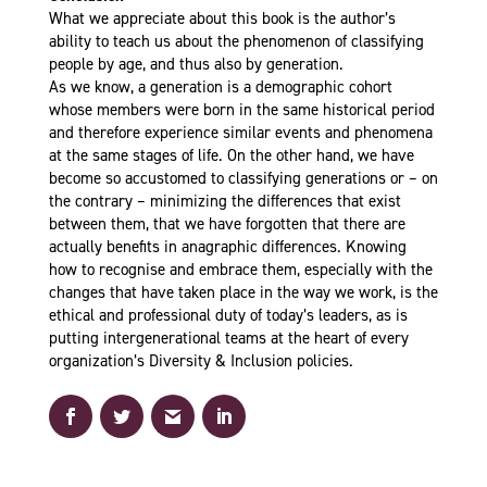
What we appreciate about this book is the author’s
ability to teach us about the phenomenon of classifying
people by age, and thus also by generation.
As we know, a generation is a demographic cohort
whose members were born in the same historical period
and therefore experience similar events and phenomena
at the same stages of life. On the other hand, we have
become so accustomed to classifying generations or – on
the contrary – minimizing the differences that exist
between them, that we have forgotten that there are
actually benefits in anagraphic differences. Knowing
how to recognise and embrace them, especially with the
changes that have taken place in the way we work, is the
ethical and professional duty of today’s leaders, as is
putting intergenerational teams at the heart of every
organization’s Diversity & Inclusion policies.