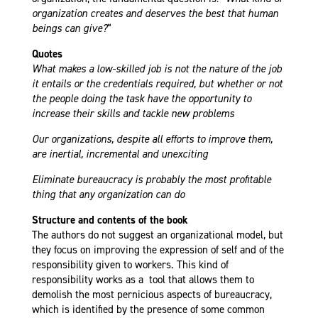
organization creates and deserves the best that human
beings can give?
“
Quotes
What makes a low-skilled job is not the nature of the job
it entails or the credentials required, but whether or not
the people doing the task have the opportunity to
increase their skills and tackle new problems
Our organizations, despite all efforts to improve them,
are inertial, incremental and unexciting
Eliminate bureaucracy is probably the most profitable
thing that any organization can do
Structure and contents of the book
The authors do not suggest an organizational model, but
they focus on improving the expression of self and of the
responsibility given to workers. This kind of
responsibility works as a tool that allows them to
demolish the most pernicious aspects of bureaucracy,
which is identified by the presence of some common