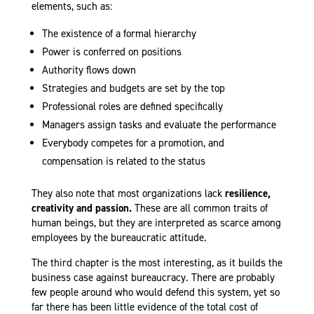
elements, such as
:
The existence of a formal hierarchy
Power is conferred on positions
Authority flows down
Strategies and budgets are set by the top
Professional roles are defined specifically
Managers assign tasks and evaluate the performance
Everybody competes for a promotion, and
compensation is related to the status
They also note that most organizations lack
resilience,
creativity and passion.
These are all common traits of
human beings, but they are interpreted as scarce among
employees by the bureaucratic attitude.
The third chapter is the most interesting, as it builds the
business case against bureaucracy. There are probably
few people around who would defend this system, yet so
far there has been little evidence of the total cost of