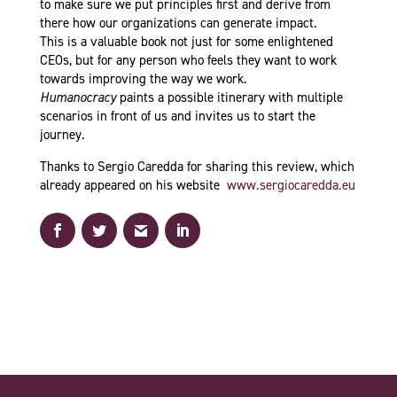
to make sure we put principles first and derive from
there how our organizations can generate impact.
This is a valuable book not just for some enlightened
CEOs, but for any person who feels they want to work
towards improving the way we work.
Humanocracy
paints a possible itinerary with multiple
scenarios in front of us and invites us to start the
journey.
Thanks to Sergio Caredda for sharing this review, which
already appeared on his website
www.sergiocaredda.eu