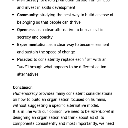
Meritocracy
: to avoid promotion through unfairness
and invest in skills development
Community
: studying the best way to build a sense of
belonging so that people can thrive
Openness
: as a clear alternative to bureaucratic
secrecy and opacity
Experimentation
: as a clear way to become resilient
and sustain the speed of change
Paradox
: to consistently replace each “
or”
with an
“
and”
through what appears to be different action
alternatives
Conclusion
Humanocracy
provides many consistent considerations
on how to build an organization focused on humans,
without suggesting a specific alternative model.
It is in line with our opinion: we need to be
intentional
in
designing an organization and think about all of its
components consistently and most importantly, we need