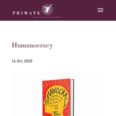
Humanocracy
16 Oct, 2020