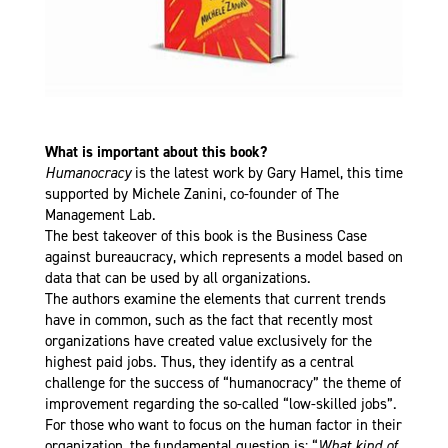
What is important about this book?
Humanocracy
is the latest work by Gary Hamel, this time
supported by Michele Zanini, co-founder of The
Management Lab.
The best takeover of this book is the Business Case
against bureaucracy, which represents a model based on
data that can be used by all organizations.
The authors examine the elements that current trends
have in common, such as the fact that recently most
organizations have created value exclusively for the
highest paid jobs. Thus, they identify as a central
challenge for the success of “humanocracy” the theme of
improvement regarding the so-called “low-skilled jobs”.
For those who want to focus on the human factor in their
organization, the fundamental question is: “
What kind of