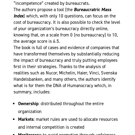
“incompetence” created by bureaucrats.
The authors propose a tool (the
Bureaucratric Mass
Index
) which, with only 10 questions, can focus on the
cost of bureaucracy. It is also possible to check the level
of your organization’s bureaucracy directly online,
knowing that, on a scale from 0 (no bureaucracy) to 10,
the average score is 6.5.
The book is full of cases and evidence of companies that
have transformed themselves by substantially reducing
the impact of bureaucracy and truly putting employees
first in their strategies. Thanks to the analysis of
realities such as Nucor, Michelin, Haier, Vinci, Svenska
Handelsbanken, and many others, the authors identify
what is for them the DNA of Humanocracy which, in
summary, includes:
Ownership
: distributed throughout the entire
organization
Markets
: market rules are used to allocate resources
and internal competition is created