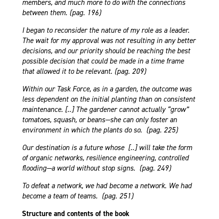
members, and much more to do with the connections
between them. (pag. 196)
I began to reconsider the nature of my role as a leader.
The wait for my approval was not resulting in any better
decisions, and our priority should be reaching the best
possible decision that could be made in a time frame
that allowed it to be relevant. (pag. 209)
Within our Task Force, as in a garden, the outcome was
less dependent on the initial planting than on consistent
maintenance. [..] The gardener cannot actually “grow”
tomatoes, squash, or beans—she can only foster an
environment in which the plants do so. (pag. 225)
Our destination is a future whose [..] will take the form
of organic networks, resilience engineering, controlled
flooding—a world without stop signs. (pag. 249)
To defeat a network, we had become a network. We had
become a team of teams. (pag. 251)
Structure and contents of the book