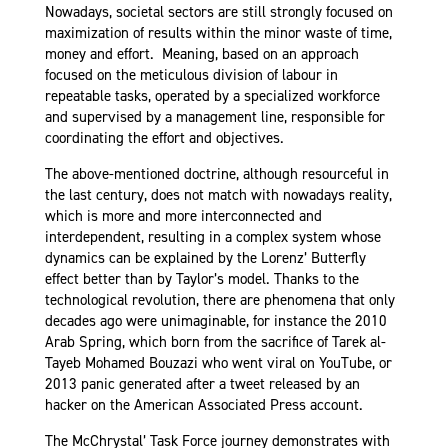
Nowadays, societal sectors are still strongly focused on
maximization of results within the minor waste of time,
money and effort. Meaning, based on an approach
focused on the meticulous division of labour in
repeatable tasks, operated by a specialized workforce
and supervised by a management line, responsible for
coordinating the effort and objectives.
The above-mentioned doctrine, although resourceful in
the last century, does not match with nowadays reality,
which is more and more interconnected and
interdependent, resulting in a complex system
whose
dynamics can be explained by the Lorenz’ Butterfly
effect better than by Taylor’s model
. Thanks to the
technological revolution, there are phenomena that only
decades ago were unimaginable, for instance the 2010
Arab Spring, which born from the sacrifice of Tarek al-
Tayeb Mohamed Bouzazi who went viral on YouTube, or
2013 panic generated after a tweet released by an
hacker on the American Associated Press account.
The McChrystal’ Task Force journey demonstrates with