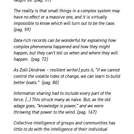
The reality is that small things in a complex system may
have no effect or a massive one, and it is virtually
impossible to know which will turn out to be the case.
(pag. 59)
Data-rich records can be wonderful for explaining how
complex phenomena happened and how they might
happen, but they can’t tell us when and where they will
happen. (pag. 72)
As Zolli [Andrew – resilient writer] puts it, “if we cannot
control the volatile tides of change, we can learn to build
better boats.” (pag. 80)
Information sharing had to include every part of the
force. [..] This struck many as naïve. But, as the old
adage goes, “knowledge is power,” and we were
throwing that power to the wind. (pag. 167)
Collective intelligence of groups and communities has
little to do with the intelligence of their individual