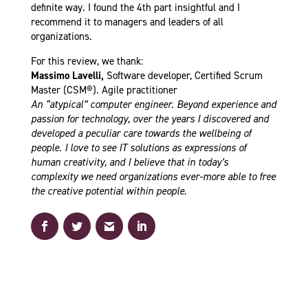
definite way.
I found the 4th part insightful and I
recommend it to managers and leaders of all
organizations.
For this review, we thank:
Massimo Lavelli,
Software developer, Certified Scrum
Master (CSM®). Agile practitioner
An “atypical” computer engineer. Beyond experience and
passion for technology, over the years I discovered and
developed a peculiar care towards the wellbeing of
people. I love to see IT solutions as expressions of
human creativity, and I believe that in today’s
complexity we need organizations ever-more able to free
the creative potential within people.