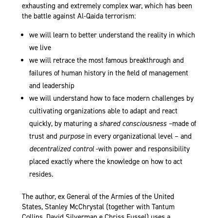
exhausting and extremely complex war, which has been
the battle against Al-Qaida terrorism:
we will learn to better understand the reality in which
we live
we will retrace the most famous breakthrough and
failures of human history in the field of management
and leadership
we will understand how to face modern challenges by
cultivating organizations able to adapt and react
quickly, by maturing a
shared consciousness –
made of
trust and
purpose
in every organizational level – and
decentralized control
-with power and responsibility
placed exactly where the knowledge on how to act
resides.
The author, ex General of the Armies of the United
States, Stanley McChrystal (together with Tantum
Collins, David Silverman e Chriss Fussel) uses a