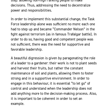
step: allowing non-high ranking people to make
decisions. Thus, addressing the need to decentralize
power and responsibilities.
In order to implement this substantial change, the Task
Force leadership alone was sufficient no more: each one
had to step up and became “Commander Nelson” in the
fight against terrorism (as in famous Trafalgar battle). In
order to do so, having good and competent people was
not sufficient, there was the need for supportive and
favorable leadership.
A beautiful digression is given by paragonating the role
of a leader to a gardener: their work is not to plant seeds
and harvest their fruits, but rather the constant
maintenance of soil and plants, allowing them to foster
strong and in a supportive environment. In order to
engage in this behaviour, it is essential “to let go” of
control and understand when the leadership does not
add anything more to the decision-making process. Also,
it is important to be coherent in order to set an
example.