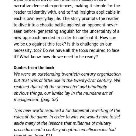
narrative dense of experiences, making it simple for the
reader to identify with, and to find insights applicable in
each’s own everyday life. The story prompts the reader
to dive into a chaotic battle against an opponent never
seen before, generating anguish for the uncertainty of a
new approach needed in order to confront it.
How can
we be up against this task? Is this challenge an our
necessity, too? Do we have all the tools required to face
it? What know-how do we need to be ready?
Quotes from the book
We were an outstanding twentieth-century organization,
but that was of little use in the twenty-first century. We
realized that of all the unexpected and blindingly
obvious things, our limfac lay in the mundane art of
management. (pag. 32)
This new world required a fundamental rewriting of the
rules of the game. In order to win, we would have to set
aside many of the lessons that millennia of military
procedure and a century of optimized efficiencies had
taught us. (pag. 51)