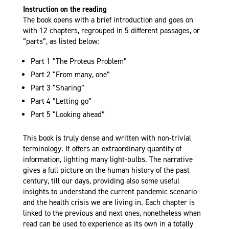
Instruction on the reading
The book opens with a brief introduction and goes on
with 12 chapters, regrouped in 5 different passages, or
“parts”, as listed below:
Part 1 “The Proteus Problem”
Part 2 “From many, one”
Part 3 “Sharing”
Part 4 “Letting go”
Part 5 “Looking ahead”
This book is truly dense and written with non-trivial
terminology. It offers an extraordinary quantity of
information, lighting many light-bulbs. The narrative
gives a full picture on the human history of the past
century, till our days, providing also some useful
insights to understand the current pandemic scenario
and the health crisis we are living in.
Each chapter is
linked to the previous and next ones, nonetheless when
read can be used to experience as its own in a totally