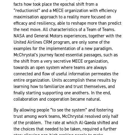
facts how took place the epochal shift from a
“reductionist” and a MECE organization with efficiency
maximisation approach to a reality more focused on
efficacy and resiliency, able to reshape more than predict
the next move. All characteristics of a Team of Teams.
NASA and General Motors experiences, together with the
United Airlines CRM program, are only some of the
examples for the implementation of a new paradigm.
McChrystal’s journey faced essential passages, such as
the shift from a very secretive MECE organization,
towards an open system where teams are always
connected and flow of useful information permeates the
entire organization. Units accomplish these results by
learning how to familiarize and trust themselves, and
finally starting supporting one anothers. In the end,
collaboration and cooperation became natural.
By allowing people “to see the system” and fostering
trust among work teams, McChrystal resolved only half
of the problem. The rate at which Al-Qaeda shifted and
the choices that needed to be taken, required a further