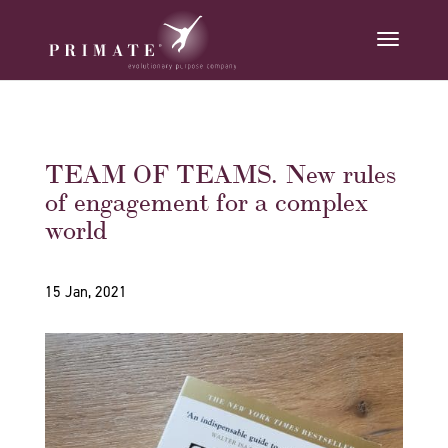
TEAM OF TEAMS. New rules
of engagement for a complex
world
15 Jan, 2021