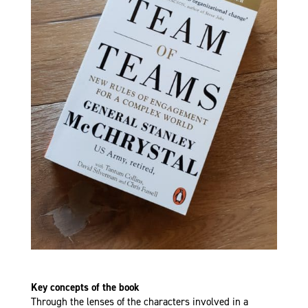
Key concepts of the book
Through the lenses of the characters involved in a