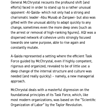
General McChrystal recounts the profound shift (and
efforts) faced in order to stand up to a rather unusual
opponent -Al-Qaida- which not only had a strong and
charismatic leader -Abu Musab al-Zarqawi- but also was
gifted with the unusual ability to adapt quickly to any
change, sometimes even the more deep ones (such as
the arrest or removal of high-ranking figures). AQI was a
dispersed network of cohesive units strongly focused
towards one same purpose, able to rise again and
constantly mutate.
A-Qaida represented a setting where the efficient Task
Force guided by McChrystal, even if highly competent,
rigorous and organized, revealed to be of little use: a
deep change of the internal structure and culture was
needed (and really quickly) – namely, a new managerial
approach.
McChrystal deals with a masterful digression on the
foundational principles of its Task Force, which, like
most modern organizations, was based on the “Scientific
Organization of Labor” by the Taylor Revolution.