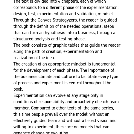
The text is divided into 4 chapters, each of which
corresponds to a different phase of the experimentation:
design, test, experimentation and validation, mindset.
Through the Canvas Strategyzers, the reader is guided
through the definition of the needed operational steps
that can turn an hypothesis into a business, through a
structured analysis and testing phase.
The book consists of graphic tables that guide the reader
along the path of creation, experimentation and
realization of the idea.
The creation of an appropriate mindset is fundamental
for the development of each phase. The importance of
the business climate and culture to facilitate every type
of process and experiment is central throughout the
book.
Experimentation can evolve at any stage only in
conditions of responsibility and proactivity of each team
member. Compared to other texts of the same series,
this time people prevail over the model: without an
effectively guided team and without a broad vision and
willing to experiment, there are no models that can
generate change or evolution.