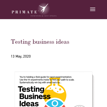
Testing business ideas
13 May, 2020