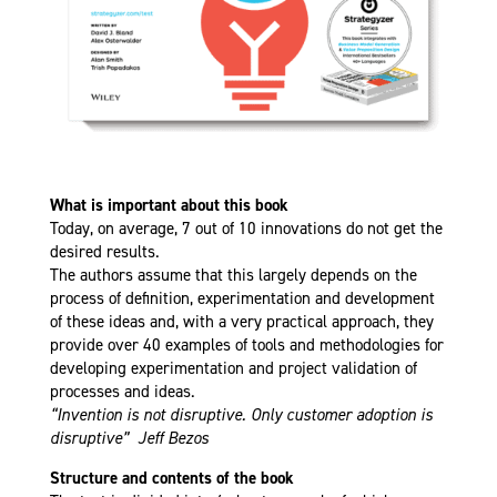
What is important about this book
Today, on average, 7 out of 10 innovations do not get the
desired results.
The authors assume that this largely depends on the
process of definition, experimentation and development
of these ideas and, with a very practical approach, they
provide over 40 examples of tools and methodologies for
developing experimentation and project validation of
processes and ideas.
“Invention is not disruptive. Only customer adoption is
disruptive” Jeff Bezos
Structure and contents of the book