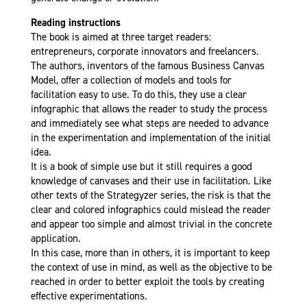
Reading instructions
The book is aimed at three target readers:
entrepreneurs, corporate innovators and freelancers.
The authors, inventors of the famous Business Canvas
Model, offer a collection of models and tools for
facilitation easy to use. To do this, they use a clear
infographic that allows the reader to study the process
and immediately see what steps are needed to advance
in the experimentation and implementation of the initial
idea.
It is a book of simple use but it still requires a good
knowledge of canvases and their use in facilitation. Like
other texts of the Strategyzer series, the risk is that the
clear and colored infographics could mislead the reader
and appear too simple and almost trivial in the concrete
application.
In this case, more than in others, it is important to keep
the context of use in mind, as well as the objective to be
reached in order to better exploit the tools by creating
effective experimentations.