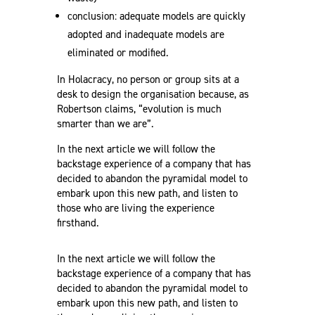
conclusion: adequate models are quickly
adopted and inadequate models are
eliminated or modified.
In Holacracy, no person or group sits at a
desk to design the organisation because, as
Robertson claims, “evolution is much
smarter than we are”.
In the next article we will follow the
backstage experience of a company that has
decided to abandon the pyramidal model to
embark upon this new path, and listen to
those who are living the experience
firsthand.
In the next article we will follow the
backstage experience of a company that has
decided to abandon the pyramidal model to
embark upon this new path, and listen to