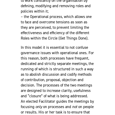
to work constantly on the organisation by
defining, modifying and removing roles and
policies within it;
– the Operational process, which allows one
to face and overcome tensions as soon as
they are perceived, to prevent limiting the
effectiveness and efficiency of the different
Roles within the Circle (Get Things Done).
In this model it is essential to not confuse
governance issues with operational ones. For
this reason, both processes have frequent,
dedicated and strictly separate meetings, the
running of which is structured in such a way
as to abolish discussion and codify methods
of contribution, proposal, objection and
decision. The processes of the two meetings
are designed to increase clarity, usefulness
and “closure” of what is being addressed.
An elected Facilitator guides the meetings by
focusing
only
on processes and
not
on people
or results. His or her task is to ensure that