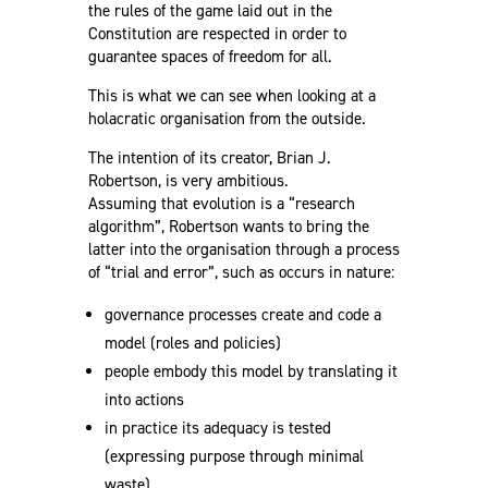
the rules of the game laid out in the
Constitution are respected in order to
guarantee spaces of freedom for all.
This is what we can see when looking at a
holacratic organisation from the outside.
The intention of its creator, Brian J.
Robertson, is very ambitious.
Assuming that evolution is a “research
algorithm”, Robertson wants to bring the
latter into the organisation through a process
of “trial and error”, such as occurs in nature:
governance processes create and code a
model (roles and policies)
people embody this model by translating it
into actions
in practice its adequacy is tested
(expressing purpose through minimal
waste)