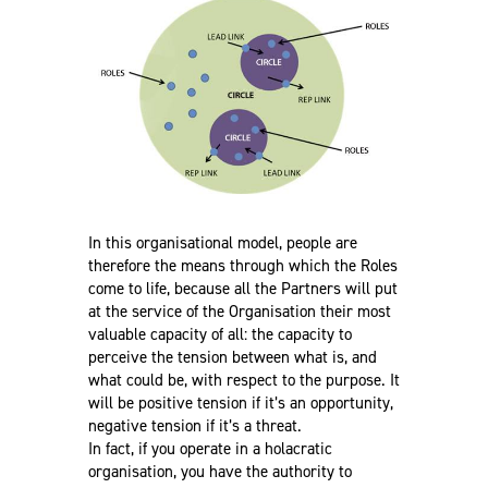
In this organisational model, people are
therefore the means through which the Roles
come to life, because all the Partners will put
at the service of the Organisation their most
valuable capacity of all: the capacity to
perceive the tension between what is, and
what could be, with respect to the purpose. It
will be positive tension if it’s an opportunity,
negative tension if it’s a threat.
In fact, if you operate in a holacratic
organisation, you have the authority to