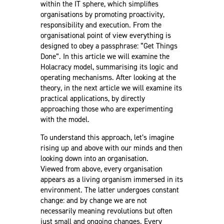
within the IT sphere, which simplifies
organisations by promoting proactivity,
responsibility and execution. From the
organisational point of view everything is
designed to obey a passphrase: “Get Things
Done”. In this article we will examine the
Holacracy model, summarising its logic and
operating mechanisms. After looking at the
theory, in the next article we will examine its
practical applications, by directly
approaching those who are experimenting
with the model.
To understand this approach, let’s imagine
rising up and above with our minds and then
looking down into an organisation.
Viewed from above, every organisation
appears as a living organism immersed in its
environment. The latter undergoes constant
change: and by change we are not
necessarily meaning revolutions but often
just small and ongoing changes. Every