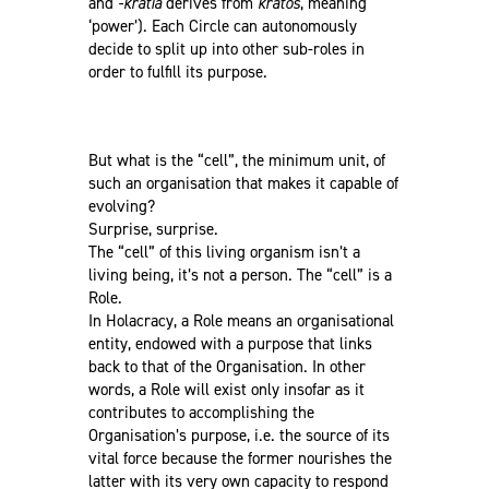
and
-kratía
derives from
krátos
, meaning
‘power’). Each Circle can autonomously
decide to split up into other sub-roles in
order to fulfill its purpose.
But what is the “cell”, the minimum unit, of
such an organisation that makes it capable of
evolving?
Surprise, surprise.
The “cell” of this living organism isn’t a
living being, it’s not a person. The “cell” is a
Role.
In Holacracy, a Role means an organisational
entity, endowed with a purpose that links
back to that of the Organisation. In other
words, a Role will exist only insofar as it
contributes to accomplishing the
Organisation’s purpose, i.e. the source of its
vital force because the former nourishes the
latter with its very own capacity to respond