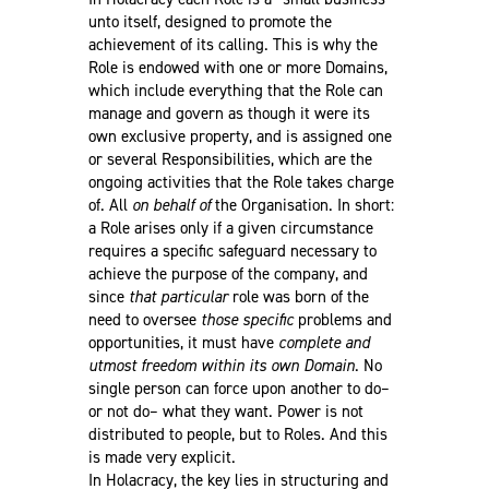
unto itself, designed to promote the
achievement of its calling. This is why the
Role is endowed with one or more Domains,
which include everything that the Role can
manage and govern as though it were its
own exclusive property, and is assigned one
or several Responsibilities, which are the
ongoing activities that the Role takes charge
of. All
on behalf of
the Organisation. In short:
a Role arises only if a given circumstance
requires a specific safeguard necessary to
achieve the purpose of the company, and
since
that particular
role was born of the
need to oversee
those specific
problems and
opportunities, it must have
complete and
utmost freedom within its own Domain
. No
single person can force upon another to do–
or not do– what they want. Power is not
distributed to people, but to Roles. And this
is made very explicit.
In Holacracy, the key lies in structuring and