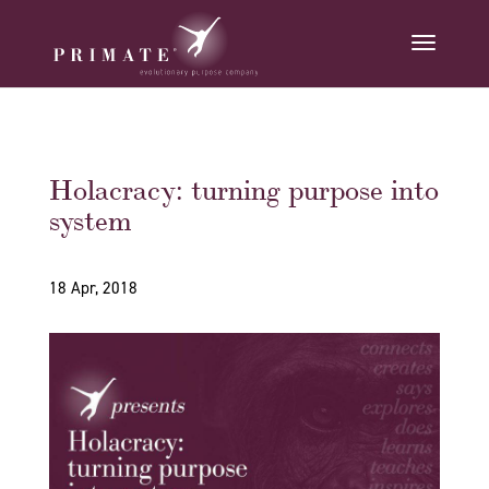
Holacracy: turning purpose into
system
18 Apr, 2018