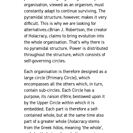
organisation, viewed as an organism, must
constantly adapt to continue surviving. The
pyramidal structure, however, makes it very
difficult. This is why we are looking for
alternatives.cBrian J. Robertson, the creator
of Holacracy, claims to bring evolution into
the whole organisation. That’s why there is
no pyramidal structure. Power is distributed
throughout the structure, which consists of
self-governing circles.
Each organisation is therefore designed as a
large circle (Primary Circle), which
encompasses all the others which, in turn,
contain sub-circles. Each Circle has a
purpose, its
raison d’être
, bestowed upon it
by the Upper Circle within which it is
embedded. Each part is therefore a self-
contained whole, but at the same time also
part of a greater whole (
holacracy
stems
from the Greek
hólos,
meaning ‘the whole’,