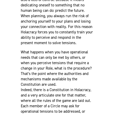
dedicating oneself to something that no
human being can do: predict the future.
When planning, you always run the risk of
anchoring yourself to your plans and losing
your connection with reality. For this reason
Holacracy forces you to constantly train your
ability to perceive and respond in the
present moment to solve tensions.
What happens when you have operational
needs that can only be met by others, or
when you perceive tensions that require a
change in your Role, what is the procedure?
That’s the point where the authorities and
mechanisms made available by the
Constitution are used.
Indeed, there is a Constitution in Holacracy,
and a very articulate one for that matter,
where all the rules of the game are laid out.
Each member of a Circle may ask for
operational tensions to be addressed, or