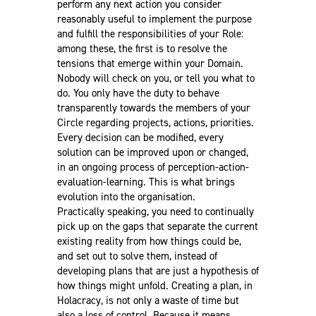
perform any next action you consider
reasonably useful to implement the purpose
and fulfill the responsibilities of your Role:
among these, the first is to resolve the
tensions that emerge within your Domain.
Nobody will check on you, or tell you what to
do. You only have the duty to behave
transparently towards the members of your
Circle regarding projects, actions, priorities.
Every decision can be modified, every
solution can be improved upon or changed,
in an ongoing process of perception-action-
evaluation-learning. This is what brings
evolution into the organisation.
Practically speaking, you need to continually
pick up on the gaps that separate the current
existing reality from how things could be,
and set out to solve them, instead of
developing plans that are just a hypothesis of
how things might unfold. Creating a plan, in
Holacracy, is not only a waste of time but
also a loss of control. Because it means