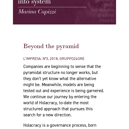
Beyond the pyramid
L’IMPRESA, N°3, 2018, GRUPPO24ORE
Companies are beginning to sense that the
pyramidal structure no longer works, but
they don’t yet know what the alternative
might be. Meanwhile, models are being
tested out and experience is being garnered.
We continue our journey by entering the
world of Holacracy, to-date the most
structured approach that pursues this
search for a new direction.
Holacracy is a governance process, born