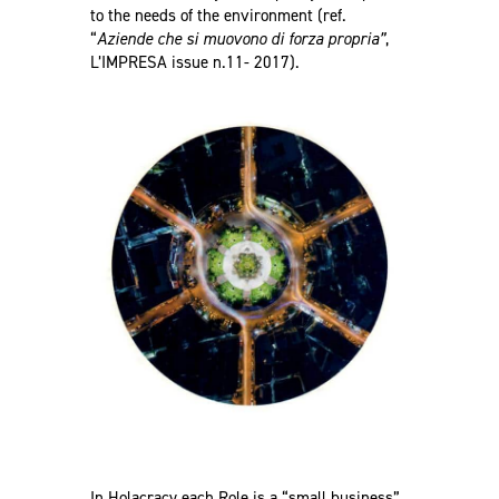
to the needs of the environment (ref.
“
Aziende che si muovono di forza propria”
,
L’IMPRESA issue n.11- 2017
).
In Holacracy each Role is a “small business”