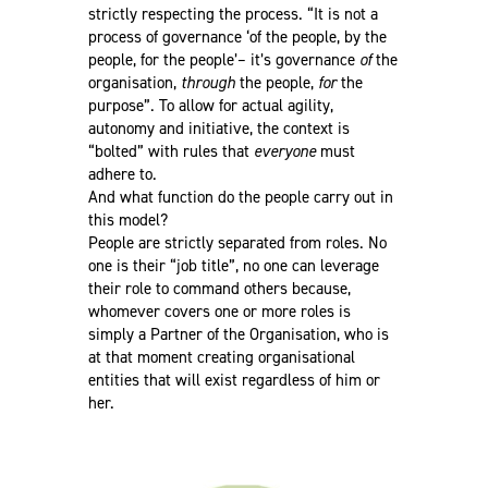
strictly respecting the process. “It is not a
process of governance ‘of the people, by the
people, for the people’– it’s governance
of
the
organisation,
through
the people,
for
the
purpose”. To allow for actual agility,
autonomy and initiative, the context is
“bolted” with rules that
everyone
must
adhere to.
And what function do the people carry out in
this model?
People are strictly separated from roles. No
one is their “job title”, no one can leverage
their role to command others because,
whomever covers one or more roles is
simply a Partner of the Organisation, who is
at that moment creating organisational
entities that will exist regardless of him or
her.