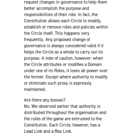
request changes in governance to help them
better accomplish the purpose and
responsibilities of their role. In fact, the
Constitution allows each Circle to modify,
establish or remove roles and policies within
the Circle itself. This happens very
frequently. Any proposed change of
governance is always considered valid if it
helps the Circle as a whole to carry out its
purpose. A note of caution, however: when
the Circle attributes or modifies a Domain
under one of its Roles, it loses all power over
the former. Except where authority to modify
or eliminate such proxy is expressly
maintained.
Are there any bosses?
No. We observed earlier that authority is
distributed throughout the organisation and
the rules of the game are entrusted to the
Constitution. Each Circle, however, has a
Lead Link and a Rep Link.