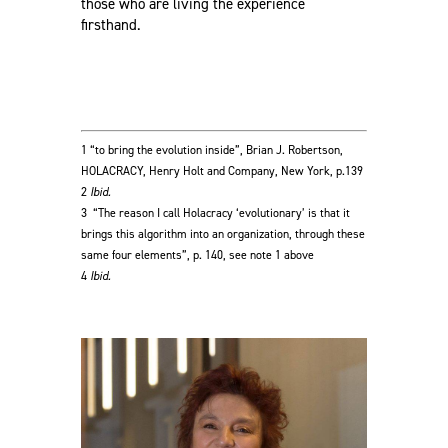
those who are living the experience
firsthand.
1 “to bring the evolution inside”, Brian J. Robertson,
HOLACRACY, Henry Holt and Company, New York, p.139
2
Ibid.
3
“The reason I call Holacracy ‘evolutionary’ is that it
brings this algorithm into an organization, through these
same four elements”, p. 140, see note 1 above
4
Ibid.