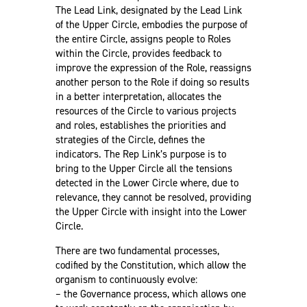
The Lead Link, designated by the Lead Link
of the Upper Circle, embodies the purpose of
the entire Circle, assigns people to Roles
within the Circle, provides feedback to
improve the expression of the Role, reassigns
another person to the Role if doing so results
in a better interpretation, allocates the
resources of the Circle to various projects
and roles, establishes the priorities and
strategies of the Circle, defines the
indicators. The Rep Link’s purpose is to
bring to the Upper Circle all the tensions
detected in the Lower Circle where, due to
relevance, they cannot be resolved, providing
the Upper Circle with insight into the Lower
Circle.
There are two fundamental processes,
codified by the Constitution, which allow the
organism to continuously evolve:
– the Governance process, which allows one