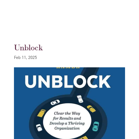
Unblock
Feb 11, 2025